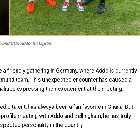
 and Otto Addo: Instagram
 a friendly gathering in Germany, where Addo is currently
ortmund team. This unexpected encounter has caused a
nalities expressing their excitement at the meeting.
dic talent, has always been a fan favorite in Ghana. But
h-profile meeting with Addo and Bellingham, he has truly
espected personality in the country.