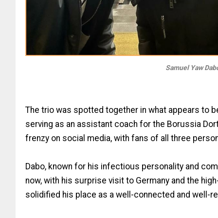
Samuel Yaw Dabo
The trio was spotted together in what appears to be
serving as an assistant coach for the Borussia D
frenzy on social media, with fans of all three perso
Dabo, known for his infectious personality and come
now, with his surprise visit to Germany and the hig
solidified his place as a well-connected and well-r