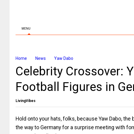
MENU
Home
News
Yaw Dabo
Celebrity Crossover:
Football Figures in G
LivingVibes
Hold onto your hats, folks, because Yaw Dabo, the b
the way to Germany for a surprise meeting with fo