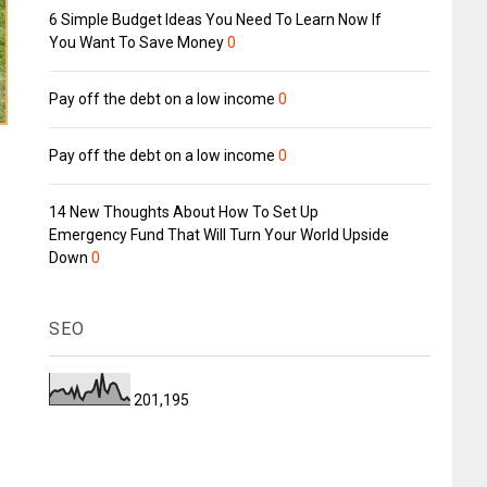
6 Simple Budget Ideas You Need To Learn Now If
You Want To Save Money
0
Pay off the debt on a low income
0
Pay off the debt on a low income
0
14 New Thoughts About How To Set Up
Emergency Fund That Will Turn Your World Upside
Down
0
SEO
201,195