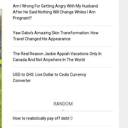
Am I Wrong For Getting Angry With My Husband
After He Said Nothing Will Change Whiles I Am
Pregnant?
Yaw Dabo's Amazing Skin Transformation: How
Travel Changed His Appearance
The Real Reason Jackie Appiah Vacations Only In
Canada And Not Anywhere In The World
USD to GHS: Live Dollar to Cedis Currency
Converter
RANDOM
How to realistically pay off debt
0