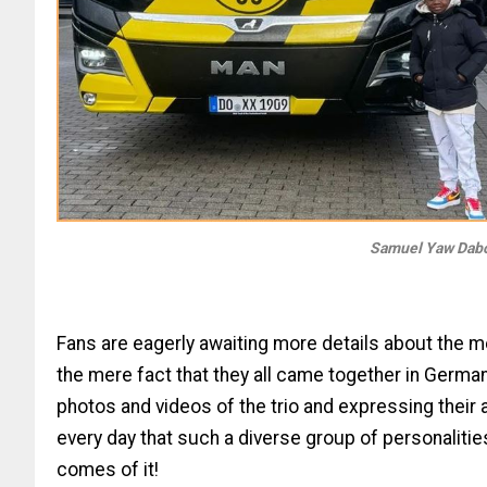
Samuel Yaw Dabo
Fans are eagerly awaiting more details about the m
the mere fact that they all came together in German
photos and videos of the trio and expressing their a
every day that such a diverse group of personalitie
comes of it!