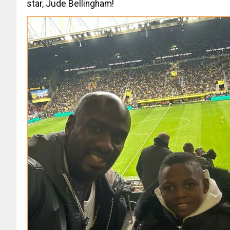
star, Jude Bellingham!