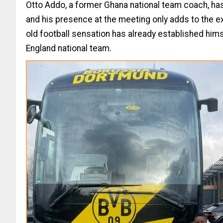
Otto Addo, a former Ghana national team coach, ha
and his presence at the meeting only adds to the ex
old football sensation has already established him
England national team.