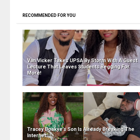
RECOMMENDED FOR YOU
Van Vicker Takes UPSA By Storm With A Guest
Lecture That Leaves Students Begging For
More!
Tracey Boakye's Son Is Already Breaking The
Internet