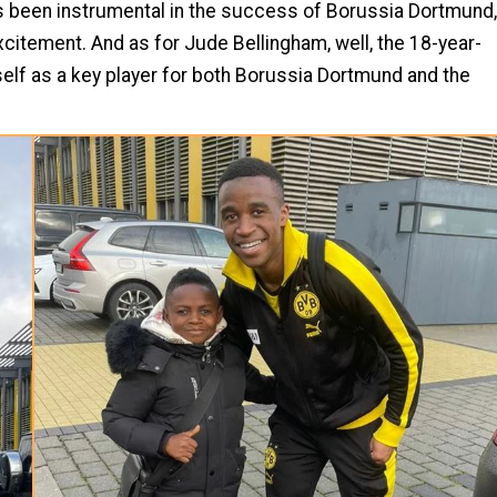
s been instrumental in the success of Borussia Dortmund,
citement. And as for Jude Bellingham, well, the 18-year-
self as a key player for both Borussia Dortmund and the