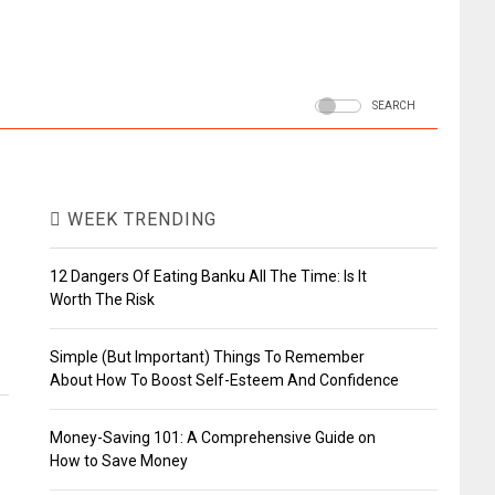
SEARCH
WEEK TRENDING
12 Dangers Of Eating Banku All The Time: Is It
Worth The Risk
Simple (But Important) Things To Remember
About How To Boost Self-Esteem And Confidence
Money-Saving 101: A Comprehensive Guide on
How to Save Money
d