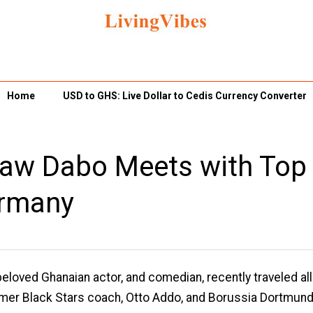
Home
USD to GHS: Live Dollar to Cedis Currency Converter
 Yaw Dabo Meets with Top
ermany
eloved Ghanaian actor, and comedian, recently traveled all
rmer Black Stars coach, Otto Addo, and Borussia Dortmun