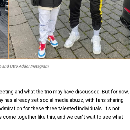
 and Otto Addo: Instagram
eeting and what the trio may have discussed. But for now,
y has already set social media abuzz, with fans sharing
dmiration for these three talented individuals. It's not
s come together like this, and we can't wait to see what