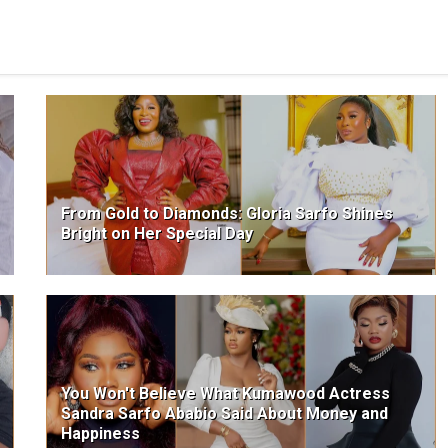
From Gold to Diamonds: Gloria Sarfo Shines
Bright on Her Special Day
You Won't Believe What Kumawood Actress
Sandra Sarfo Ababio Said About Money and
Happiness