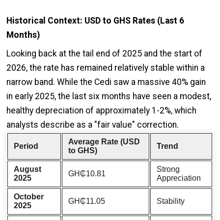
Historical Context: USD to GHS Rates (Last 6
Months)
Looking back at the tail end of 2025 and the start of
2026, the rate has remained relatively stable within a
narrow band. While the Cedi saw a massive 40% gain
in early 2025, the last six months have seen a modest,
healthy depreciation of approximately 1-2%, which
analysts describe as a "fair value" correction.
Average Rate (USD
Period
Trend
to GHS)
August
Strong
GH₵10.81
2025
Appreciation
October
GH₵11.05
Stability
2025