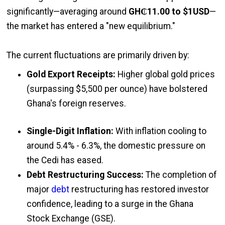
significantly—averaging around
GH₵11.00 to $1USD
—
the market has entered a "new equilibrium."
The current fluctuations are primarily driven by:
Gold Export Receipts:
Higher global gold prices
(surpassing $5,500 per ounce) have bolstered
Ghana's foreign reserves.
Single-Digit Inflation:
With inflation cooling to
around 5.4% - 6.3%, the domestic pressure on
the Cedi has eased.
Debt Restructuring Success:
The completion of
major
debt
restructuring has restored investor
confidence, leading to a surge in the Ghana
Stock Exchange (GSE).