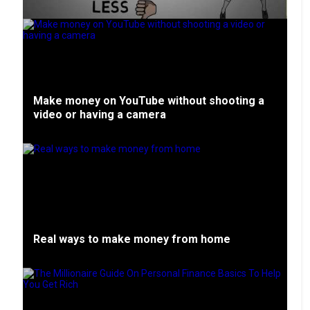
Make money on YouTube without shooting a
video or having a camera
Real ways to make money from home