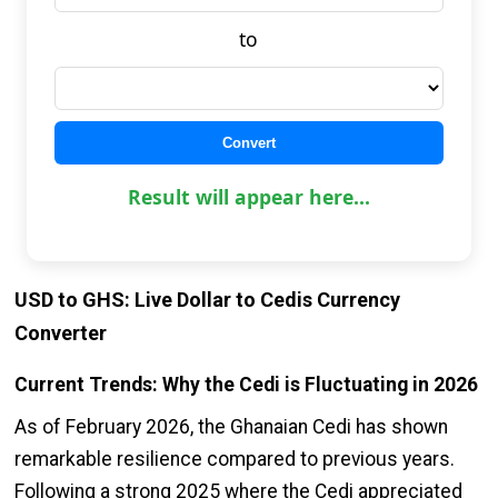
to
Convert
Result will appear here...
USD to GHS: Live Dollar to Cedis Currency
Converter
Current Trends: Why the Cedi is Fluctuating in 2026
As of February 2026, the Ghanaian Cedi has shown
remarkable resilience compared to previous years.
Following a strong 2025 where the Cedi appreciated