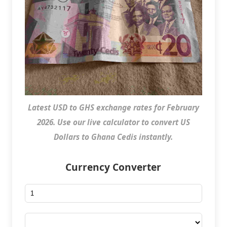
Latest USD to GHS exchange rates for February
2026. Use our live calculator to convert US
Dollars to Ghana Cedis instantly.
Currency Converter