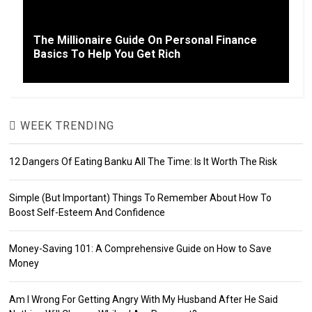
The Millionaire Guide On Personal Finance
Basics To Help You Get Rich
WEEK TRENDING
12 Dangers Of Eating Banku All The Time: Is It Worth The Risk
Simple (But Important) Things To Remember About How To
Boost Self-Esteem And Confidence
Money-Saving 101: A Comprehensive Guide on How to Save
Money
Am I Wrong For Getting Angry With My Husband After He Said