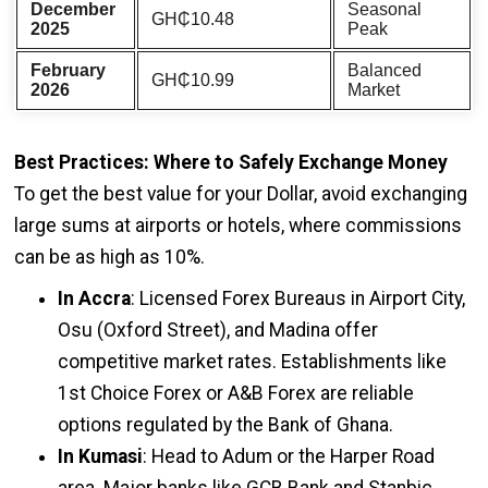
December
Seasonal
GH₵10.48
2025
Peak
February
Balanced
GH₵10.99
2026
Market
Best Practices: Where to Safely Exchange Money
To get the best value for your Dollar, avoid exchanging
large sums at airports or hotels, where commissions
can be as high as 10%.
In Accra
: Licensed Forex Bureaus in Airport City,
Osu (Oxford Street), and Madina offer
competitive market rates. Establishments like
1st Choice Forex or A&B Forex are reliable
options regulated by the Bank of Ghana.
In Kumasi
: Head to Adum or the Harper Road
area. Major banks like GCB Bank and Stanbic