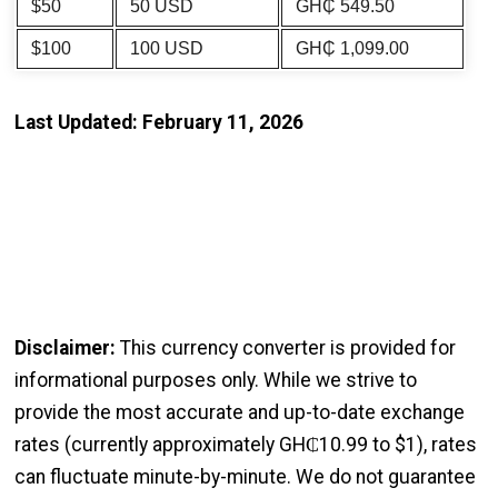
$50
50 USD
GH₵ 549.50
$100
100 USD
GH₵ 1,099.00
Last Updated: February 11, 2026
Disclaimer:
This currency converter is provided for
informational purposes only. While we strive to
provide the most accurate and up-to-date exchange
rates (currently approximately GH₵10.99 to $1), rates
can fluctuate minute-by-minute. We do not guarantee