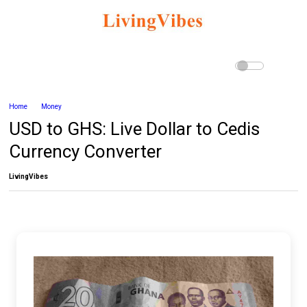
Home
Money
USD to GHS: Live Dollar to Cedis
Currency Converter
LivingVibes