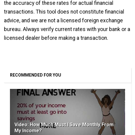
the accuracy of these rates for actual financial
transactions. This tool does not constitute financial
advice, and we are not a licensed foreign exchange
bureau. Always verify current rates with your bank or a
licensed dealer before making a transaction.
RECOMMENDED FOR YOU
Video: How Much Must I Save Monthly From
My Income?