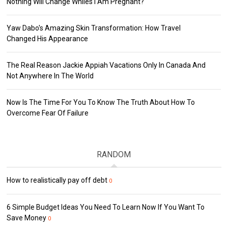
Nothing Will Change Whiles I Am Pregnant?
Yaw Dabo's Amazing Skin Transformation: How Travel
Changed His Appearance
The Real Reason Jackie Appiah Vacations Only In Canada And
Not Anywhere In The World
Now Is The Time For You To Know The Truth About How To
Overcome Fear Of Failure
RANDOM
How to realistically pay off debt
0
6 Simple Budget Ideas You Need To Learn Now If You Want To
Save Money
0