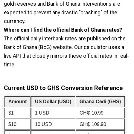
gold reserves and Bank of Ghana interventions are
expected to prevent any drastic "crashing" of the
currency.
Where can I find the official Bank of Ghana rates?
The official daily interbank rates are published on the
Bank of Ghana (BoG) website. Our calculator uses a
live API that closely mirrors these official rates in real-
time.
Current USD to GHS Conversion Reference
Amount
US Dollar (USD)
Ghana Cedi (GHS)
$1
1 USD
GH₵ 10.99
$10
10 USD
GH₵ 109.90