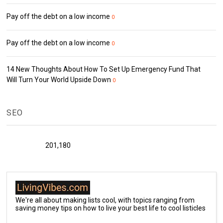
Pay off the debt on a low income
0
Pay off the debt on a low income
0
14 New Thoughts About How To Set Up Emergency Fund That
Will Turn Your World Upside Down
0
SEO
201,180
We're all about making lists cool, with topics ranging from
saving money tips on how to live your best life to cool listicles