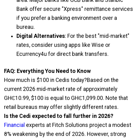
Bank offer secure "Xpress" remittance services
if you prefer a banking environment over a
bureau.
Digital Alternatives
: For the best "mid-market"
rates, consider using apps like Wise or
Ecurrency4u for direct bank transfers.
FAQ: Everything You Need to Know
How much is $100 in Cedis today?Based on the
current 2026 mid-market rate of approximately
GH₵10.99, $100 is equal to GH₵1,099.00. Note that
retail bureaus may offer slightly different rates.
Is the Cedi expected to fall further in 2026?
Financial
experts at Fitch Solutions project a modest
8% weakening by the end of 2026. However, strong