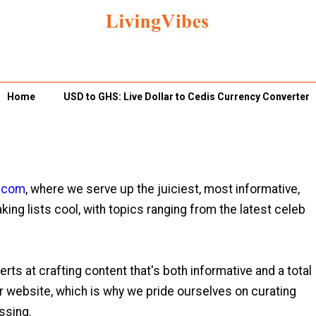
Home
USD to GHS: Live Dollar to Cedis Currency Converter
s.com
, where we serve up the juiciest, most informative,
king lists cool, with topics ranging from the latest celeb
rts at crafting content that's both informative and a total
ur website, which is why we pride ourselves on curating
ossing.