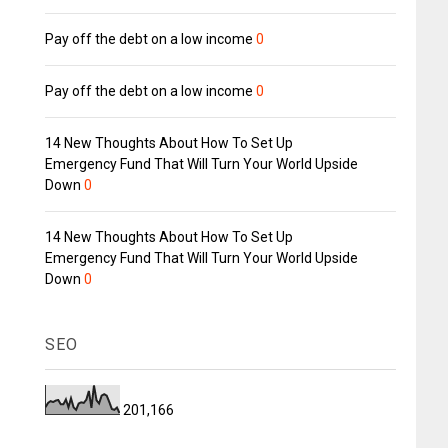
Pay off the debt on a low income
0
Pay off the debt on a low income
0
14 New Thoughts About How To Set Up
Emergency Fund That Will Turn Your World Upside
Down
0
14 New Thoughts About How To Set Up
Emergency Fund That Will Turn Your World Upside
Down
0
SEO
201,166