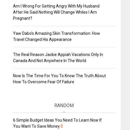
Am I Wrong For Getting Angry With My Husband
After He Said Nothing Will Change Whiles I Am
Pregnant?
Yaw Dabo's Amazing Skin Transformation: How
Travel Changed His Appearance
The Real Reason Jackie Appiah Vacations Only In
Canada And Not Anywhere In The World
Now Is The Time For You To Know The Truth About
How To Overcome Fear Of Failure
RANDOM
6 Simple Budget Ideas You Need To Learn Now If
You Want To Save Money
0