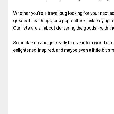
Whether you're a travel bug looking for your next a
greatest health tips, or a pop culture junkie dying 
Our lists are all about delivering the goods - with t
So buckle up and get ready to dive into a world of 
enlightened, inspired, and maybe even a little bit sma