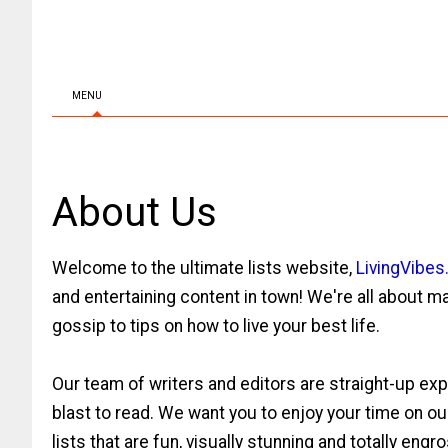
MENU
About Us
Welcome to the ultimate lists website,
LivingVibe
and entertaining content in town! We're all about ma
gossip to tips on how to live your best life.
Our team of writers and editors are straight-up expe
blast to read. We want you to enjoy your time on o
lists that are fun, visually stunning and totally engr