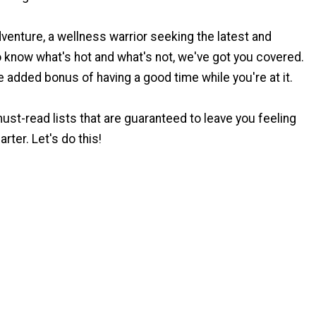
dventure, a wellness warrior seeking the latest and
to know what's hot and what's not, we've got you covered.
he added bonus of having a good time while you're at it.
must-read lists that are guaranteed to leave you feeling
rter. Let's do this!