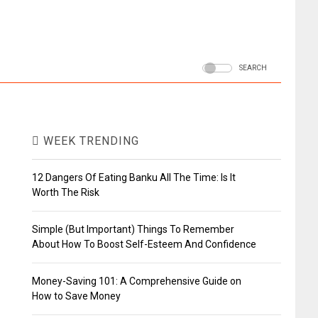
SEARCH
WEEK TRENDING
12 Dangers Of Eating Banku All The Time: Is It
Worth The Risk
Simple (But Important) Things To Remember
About How To Boost Self-Esteem And Confidence
Money-Saving 101: A Comprehensive Guide on
How to Save Money