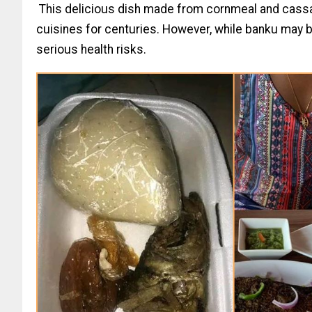
This delicious dish made from cornmeal and cassa
cuisines for centuries. However, while banku may be 
serious health risks.