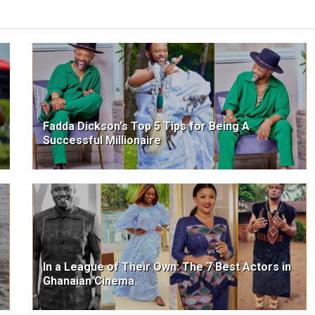
Fadda Dickson's Top 5 Tips for Being A
Successful Millionaire
In a League of Their Own: The 7 Best Actors in
Ghanaian Cinema