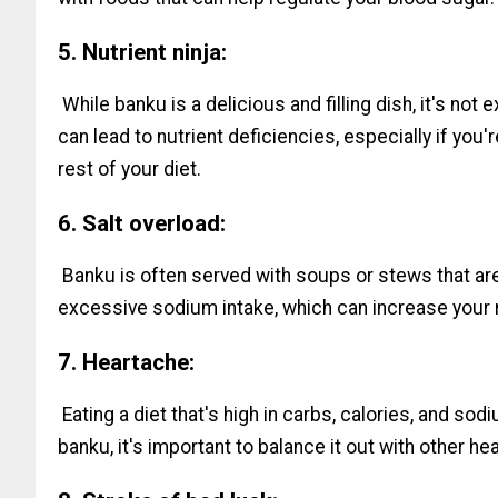
5. Nutrient ninja:
While banku is a delicious and filling dish, it's not
can lead to nutrient deficiencies, especially if you
rest of your diet.
6. Salt overload:
Banku is often served with soups or stews that are
excessive sodium intake, which can increase your r
7. Heartache:
Eating a diet that's high in carbs, calories, and sod
banku, it's important to balance it out with other h