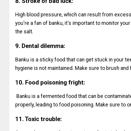
8. Stroke of bad luck:
High blood pressure, which can result from excessi
you're a fan of banku, it's important to monitor yo
the salt.
9. Dental dilemma:
Banku is a sticky food that can get stuck in your tee
hygiene is not maintained. Make sure to brush and f
10. Food poisoning fright:
Banku is a fermented food that can be contaminate
properly, leading to food poisoning. Make sure to o
11. Toxic trouble: