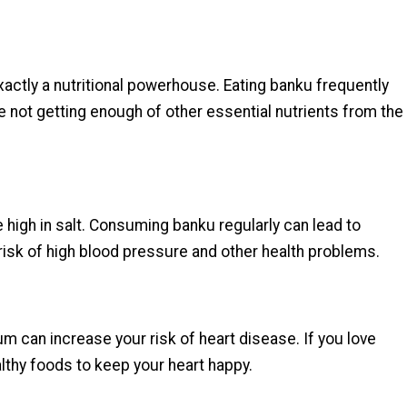
 exactly a nutritional powerhouse. Eating banku frequently
're not getting enough of other essential nutrients from the
 high in salt. Consuming banku regularly can lead to
isk of high blood pressure and other health problems.
ium can increase your risk of heart disease. If you love
ealthy foods to keep your heart happy.