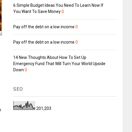
6 Simple Budget Ideas You Need To Learn Now If
You Want To Save Money
0
Pay off the debt on a low income
0
Pay off the debt on a low income
0
14 New Thoughts About How To Set Up
Emergency Fund That Will Turn Your World Upside
Down
0
SEO
201,203
y