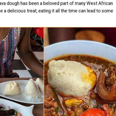
va dough has been a beloved part of many West African
a delicious treat, eating it all the time can lead to some