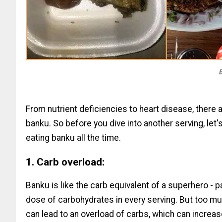
B
From nutrient deficiencies to heart disease, there a
banku. So before you dive into another serving, let'
eating banku all the time.
1. Carb overload:
Banku is like the carb equivalent of a superhero - 
dose of carbohydrates in every serving. But too muc
can lead to an overload of carbs, which can increas