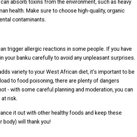
, can absorb toxins from the environment, such as heavy
an health. Make sure to choose high-quality, organic
ental contaminants.
an trigger allergic reactions in some people. If you have
in your banku carefully to avoid any unpleasant surprises.
adds variety to your West African diet, it's important to be
rload to food poisoning, there are plenty of dangers
 not - with some careful planning and moderation, you can
 at risk.
ance it out with other healthy foods and keep these
 body) will thank you!