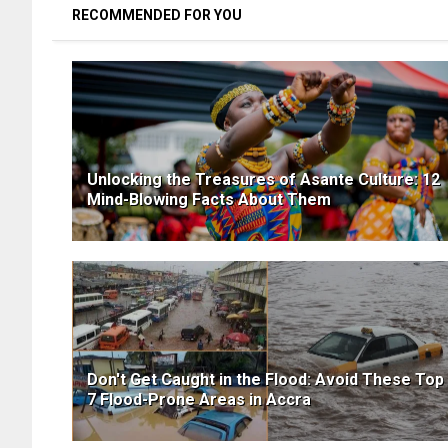
RECOMMENDED FOR YOU
Unlocking the Treasures of Asante Culture: 12
Mind-Blowing Facts About Them
Don't Get Caught in the Flood: Avoid These Top
7 Flood-Prone Areas in Accra