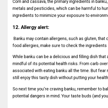
Corn and cassava, the primary ingredients in banku
metals and pesticides, which can be harmful to hum
ingredients to minimize your exposure to environm
12. Allergy alert:
Banku may contain allergens, such as gluten, that c
food allergies, make sure to check the ingredients 
While banku can be a delicious and filling dish that 
mindful of its potential health risks. From carb ove
associated with eating banku all the time. But fear
still enjoy this tasty dish without putting your health
So next time you're craving banku, remember to bal
potential dangers in mind. Your taste buds (and your