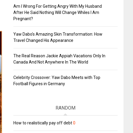
Am I Wrong For Getting Angry With My Husband
After He Said Nothing Will Change Whiles I Am
Pregnant?
Yaw Dabo's Amazing Skin Transformation: How
Travel Changed His Appearance
The Real Reason Jackie Appiah Vacations Only In
Canada And Not Anywhere In The World
Celebrity Crossover: Yaw Dabo Meets with Top
Football Figures in Germany
RANDOM
How to realistically pay off debt
0