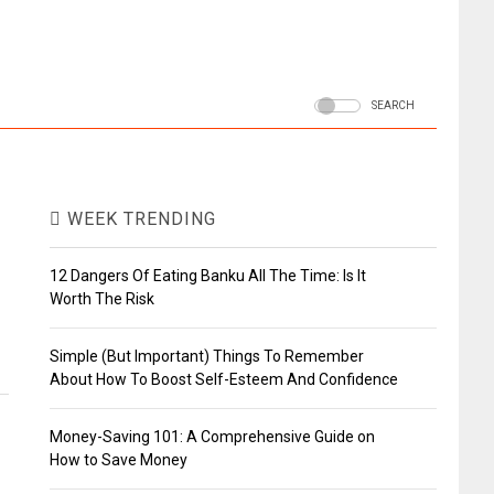
SEARCH
WEEK TRENDING
12 Dangers Of Eating Banku All The Time: Is It
Worth The Risk
Simple (But Important) Things To Remember
About How To Boost Self-Esteem And Confidence
Money-Saving 101: A Comprehensive Guide on
How to Save Money