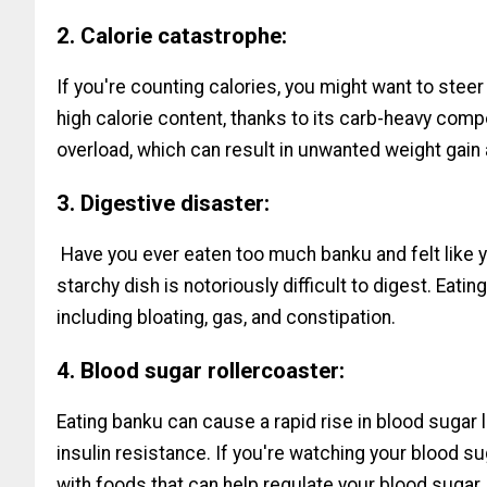
2. Calorie catastrophe:
If you're counting calories, you might want to steer
high calorie content, thanks to its carb-heavy compo
overload, which can result in unwanted weight gain
3. Digestive disaster:
Have you ever eaten too much banku and felt like y
starchy dish is notoriously difficult to digest. Eati
including bloating, gas, and constipation.
4. Blood sugar rollercoaster:
Eating banku can cause a rapid rise in blood sugar
insulin resistance. If you're watching your blood sug
with foods that can help regulate your blood sugar.