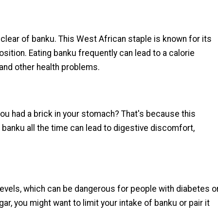
 clear of banku. This West African staple is known for its
sition. Eating banku frequently can lead to a calorie
 and other health problems.
ou had a brick in your stomach? That's because this
ng banku all the time can lead to digestive discomfort,
 levels, which can be dangerous for people with diabetes o
ar, you might want to limit your intake of banku or pair it