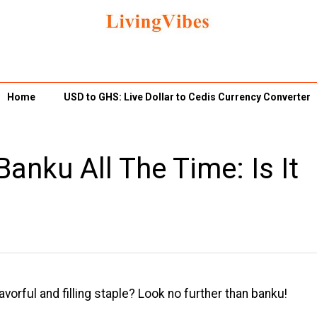
Home
USD to GHS: Live Dollar to Cedis Currency Converter
anku All The Time: Is It
avorful and filling staple? Look no further than banku!