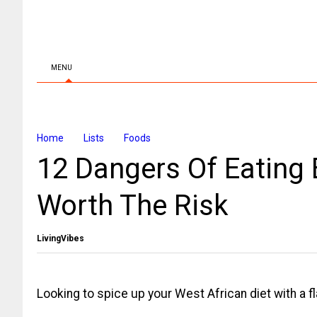
MENU
Home
Lists
Foods
12 Dangers Of Eating B
Worth The Risk
LivingVibes
Looking to spice up your West African diet with a fl