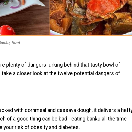
anku, food
re plenty of dangers lurking behind that tasty bowl of
s take a closer look at the twelve potential dangers of
packed with cornmeal and cassava dough, it delivers a heft
h of a good thing can be bad - eating banku all the time
e your risk of obesity and diabetes.