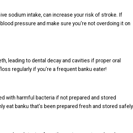
ve sodium intake, can increase your risk of stroke. If
ur blood pressure and make sure you're not overdoing it on
th, leading to dental decay and cavities if proper oral
loss regularly if you're a frequent banku eater!
d with harmful bacteria if not prepared and stored
nly eat banku that's been prepared fresh and stored safely