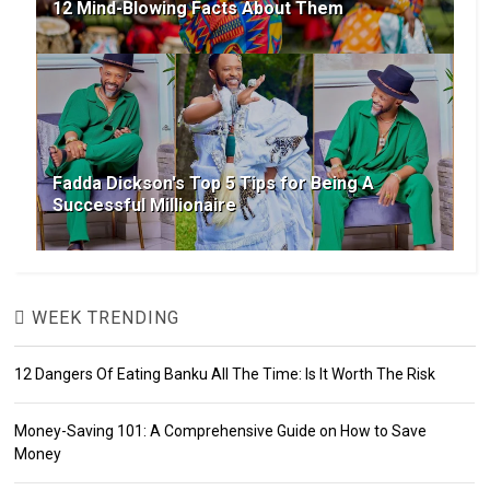
12 Mind-Blowing Facts About Them
Fadda Dickson's Top 5 Tips for Being A
Successful Millionaire
WEEK TRENDING
12 Dangers Of Eating Banku All The Time: Is It Worth The Risk
Money-Saving 101: A Comprehensive Guide on How to Save
Money