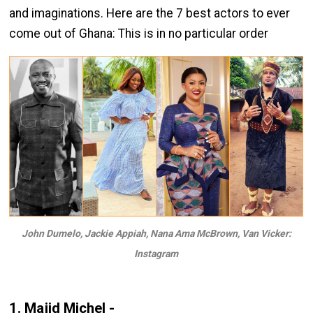
and imaginations. Here are the 7 best actors to ever
come out of Ghana: This is in no particular order
John Dumelo, Jackie Appiah, Nana Ama McBrown, Van Vicker:
Instagram
1. Majid Michel -