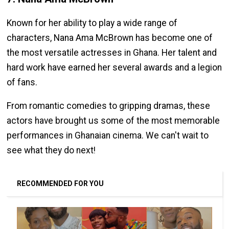
Known for her ability to play a wide range of
characters, Nana Ama McBrown has become one of
the most versatile actresses in Ghana. Her talent and
hard work have earned her several awards and a legion
of fans.
From romantic comedies to gripping dramas, these
actors have brought us some of the most memorable
performances in Ghanaian cinema. We can't wait to
see what they do next!
RECOMMENDED FOR YOU