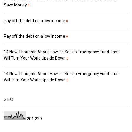
Save Money
0
Pay off the debt on a low income
0
Pay off the debt on a low income
0
14 New Thoughts About How To Set Up Emergency Fund That
Will Turn Your World Upside Down
0
14 New Thoughts About How To Set Up Emergency Fund That
Will Turn Your World Upside Down
0
SEO
201,229