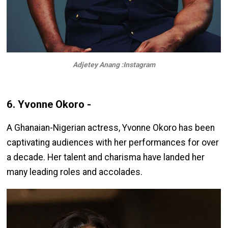
Adjetey Anang :Instagram
6. Yvonne Okoro -
A Ghanaian-Nigerian actress, Yvonne Okoro has been
captivating audiences with her performances for over
a decade. Her talent and charisma have landed her
many leading roles and accolades.