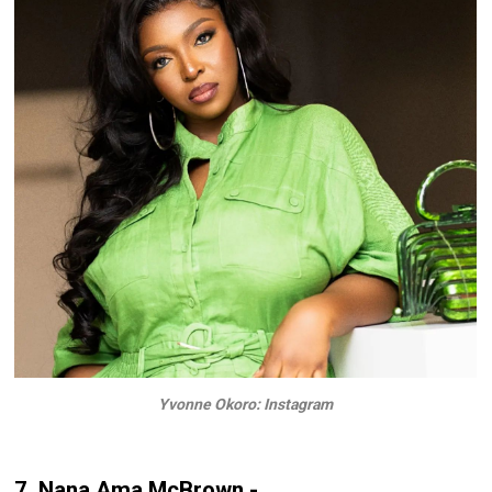
Yvonne Okoro: Instagram
7. Nana Ama McBrown -