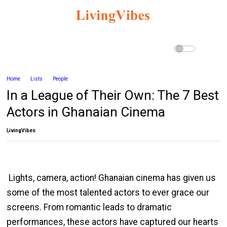
Home
Lists
People
In a League of Their Own: The 7 Best
Actors in Ghanaian Cinema
LivingVibes
Lights, camera, action! Ghanaian cinema has given us
some of the most talented actors to ever grace our
screens. From romantic leads to dramatic
performances, these actors have captured our hearts