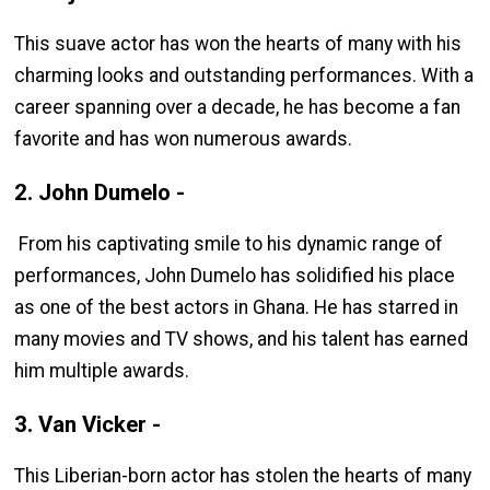
This suave actor has won the hearts of many with his
charming looks and outstanding performances. With a
career spanning over a decade, he has become a fan
favorite and has won numerous awards.
2. John Dumelo -
From his captivating smile to his dynamic range of
performances, John Dumelo has solidified his place
as one of the best actors in Ghana. He has starred in
many movies and TV shows, and his talent has earned
him multiple awards.
3. Van Vicker -
This Liberian-born actor has stolen the hearts of many