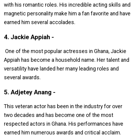
with his romantic roles. His incredible acting skills and
magnetic personality make him a fan favorite and have
earned him several accolades.
4. Jackie Appiah -
One of the most popular actresses in Ghana, Jackie
Appiah has become a household name. Her talent and
versatility have landed her many leading roles and
several awards.
5. Adjetey Anang -
This veteran actor has been in the industry for over
two decades and has become one of the most
respected actors in Ghana. His performances have
earned him numerous awards and critical acclaim.