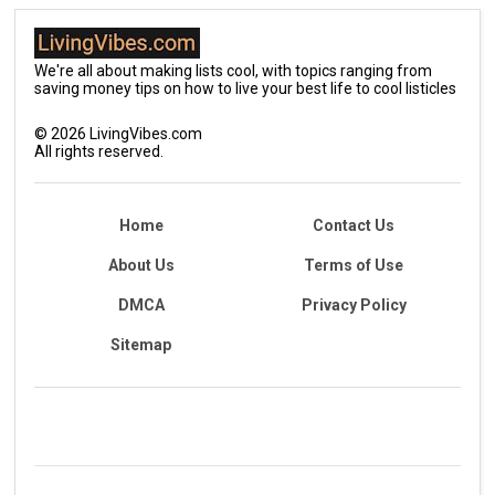
We're all about making lists cool, with topics ranging from
saving money tips on how to live your best life to cool listicles
©
2026
LivingVibes.com
All rights reserved.
Home
Contact Us
About Us
Terms of Use
DMCA
Privacy Policy
Sitemap