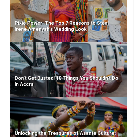
Pixie Power: The Top 7 Reasons to Steal
Irene Amenyah's Wedding Look
Don't Get Busted! 10 Things You Shouldn't Do
In Accra
Unlocking the Treasures of Asante Culture: