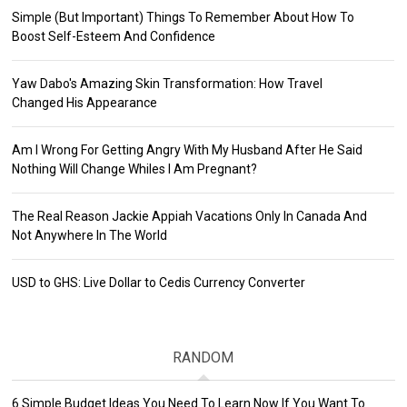
Simple (But Important) Things To Remember About How To
Boost Self-Esteem And Confidence
Yaw Dabo's Amazing Skin Transformation: How Travel
Changed His Appearance
Am I Wrong For Getting Angry With My Husband After He Said
Nothing Will Change Whiles I Am Pregnant?
The Real Reason Jackie Appiah Vacations Only In Canada And
Not Anywhere In The World
USD to GHS: Live Dollar to Cedis Currency Converter
RANDOM
6 Simple Budget Ideas You Need To Learn Now If You Want To