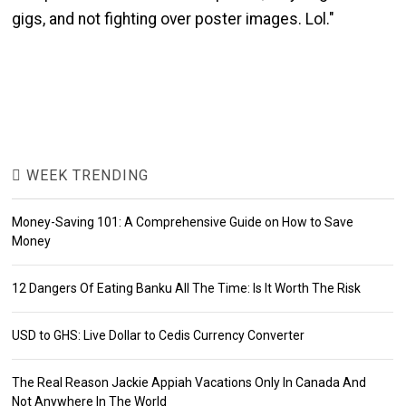
gigs, and not fighting over poster images. Lol."
WEEK TRENDING
Money-Saving 101: A Comprehensive Guide on How to Save
Money
12 Dangers Of Eating Banku All The Time: Is It Worth The Risk
USD to GHS: Live Dollar to Cedis Currency Converter
The Real Reason Jackie Appiah Vacations Only In Canada And
Not Anywhere In The World