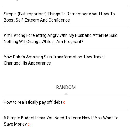
Simple (But Important) Things To Remember About How To
Boost Self-Esteem And Confidence
Am I Wrong For Getting Angry With My Husband After He Said
Nothing Will Change Whiles I Am Pregnant?
Yaw Dabo's Amazing Skin Transformation: How Travel
Changed His Appearance
RANDOM
How to realistically pay off debt
0
6 Simple Budget Ideas You Need To Learn Now If You Want To
Save Money
0