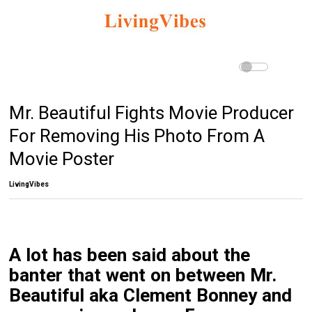
Mr. Beautiful Fights Movie Producer
For Removing His Photo From A
Movie Poster
LivingVibes
A lot has been said about the
banter that went on between Mr.
Beautiful aka Clement Bonney and