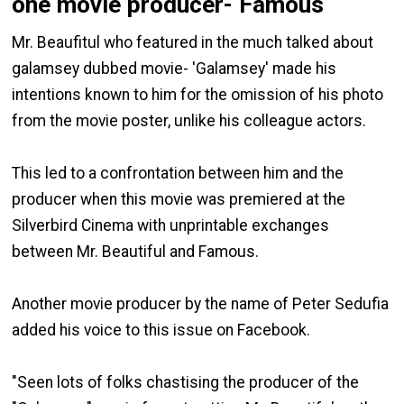
one movie producer- Famous
Mr. Beaufitul who featured in the much talked about
galamsey dubbed movie- 'Galamsey' made his
intentions known to him for the omission of his photo
from the movie poster, unlike his colleague actors.
This led to a confrontation between him and the
producer when this movie was premiered at the
Silverbird Cinema with unprintable exchanges
between Mr. Beautiful and Famous.
Another movie producer by the name of Peter Sedufia
added his voice to this issue on Facebook.
"Seen lots of folks chastising the producer of the