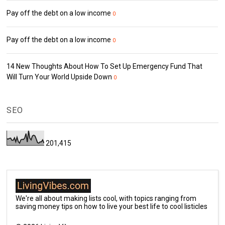
Pay off the debt on a low income
0
Pay off the debt on a low income
0
14 New Thoughts About How To Set Up Emergency Fund That
Will Turn Your World Upside Down
0
SEO
201,415
We're all about making lists cool, with topics ranging from
saving money tips on how to live your best life to cool listicles