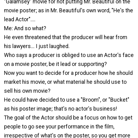
"Galamsey" movie for not putting Mr. Beautiful on the
movie poster; as in Mr. Beautiful's own word, "He's the
lead Actor"....
Me: And so what?
He even threatened that the producer will hear from
his lawyers... I just laughed.
Who says a producer is obliged to use an Actor's face
on a movie poster, be it lead or supporting?
Now you want to decide for a producer how he should
market his movie, or what material he should use to
sell his own movie?
He could have decided to use a "Broom", or "Bucket"
as his poster image; that's no actor's business!
The goal of the Actor should be a focus on how to get
people to go see your performance in the film,
irrespective of what's on the poster, so you get more